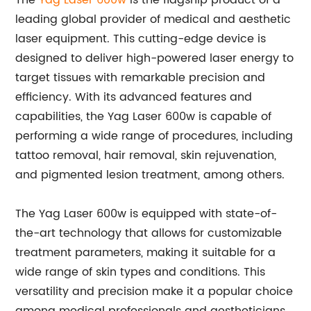
The
Yag Laser 600w
is the flagship product of a
leading global provider of medical and aesthetic
laser equipment. This cutting-edge device is
designed to deliver high-powered laser energy to
target tissues with remarkable precision and
efficiency. With its advanced features and
capabilities, the Yag Laser 600w is capable of
performing a wide range of procedures, including
tattoo removal, hair removal, skin rejuvenation,
and pigmented lesion treatment, among others.
The Yag Laser 600w is equipped with state-of-
the-art technology that allows for customizable
treatment parameters, making it suitable for a
wide range of skin types and conditions. This
versatility and precision make it a popular choice