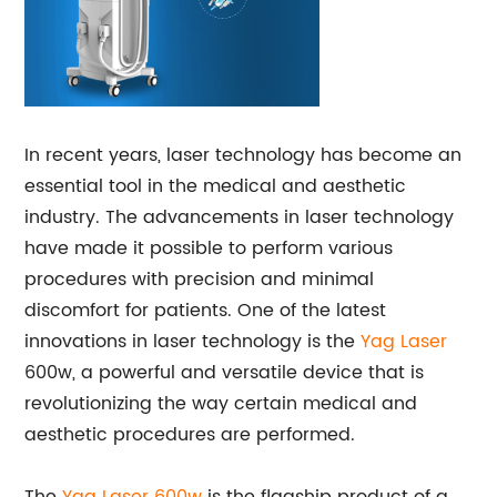
In recent years, laser technology has become an
essential tool in the medical and aesthetic
industry. The advancements in laser technology
have made it possible to perform various
procedures with precision and minimal
discomfort for patients. One of the latest
innovations in laser technology is the
Yag Laser
600w, a powerful and versatile device that is
revolutionizing the way certain medical and
aesthetic procedures are performed.