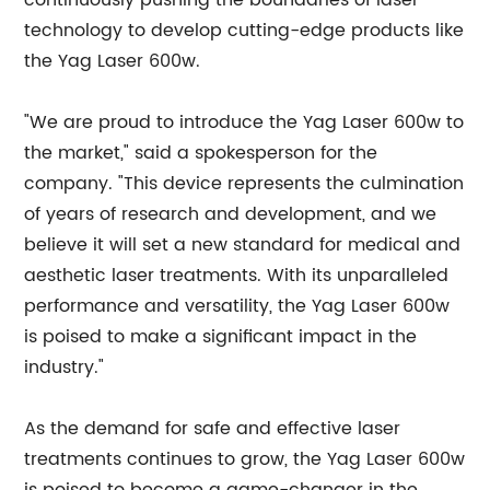
continuously pushing the boundaries of laser
technology to develop cutting-edge products like
the Yag Laser 600w.
"We are proud to introduce the Yag Laser 600w to
the market," said a spokesperson for the
company. "This device represents the culmination
of years of research and development, and we
believe it will set a new standard for medical and
aesthetic laser treatments. With its unparalleled
performance and versatility, the Yag Laser 600w
is poised to make a significant impact in the
industry."
As the demand for safe and effective laser
treatments continues to grow, the Yag Laser 600w