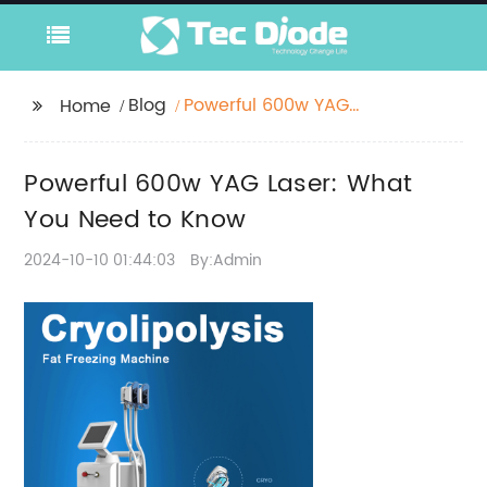
Blog
Powerful 600w YAG
Home
Laser: What You Need
to Know
Powerful 600w YAG Laser: What
You Need to Know
2024-10-10 01:44:03
By:Admin