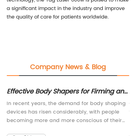
technology, the Yag Laser 600w is poised to make
a significant impact in the industry and improve
the quality of care for patients worldwide.
Company News & Blog
:
Effective Body Shapers for Firming and
A
Reducing Cellulite
Ef
e
In recent years, the demand for body shaping
Oe
 a
devices has risen considerably, with people
te
becoming more and more conscious of their
la
appearance. One company that has been
sy