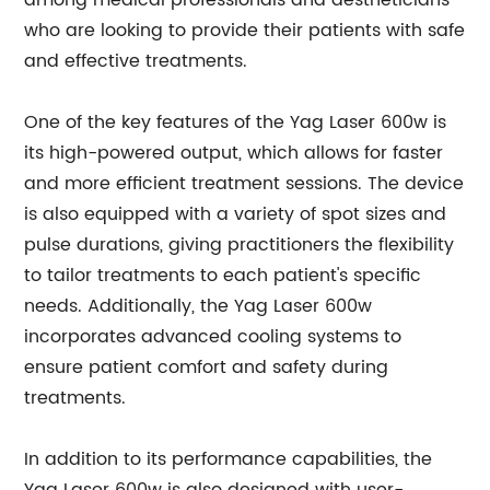
among medical professionals and aestheticians
who are looking to provide their patients with safe
and effective treatments.
One of the key features of the Yag Laser 600w is
its high-powered output, which allows for faster
and more efficient treatment sessions. The device
is also equipped with a variety of spot sizes and
pulse durations, giving practitioners the flexibility
to tailor treatments to each patient's specific
needs. Additionally, the Yag Laser 600w
incorporates advanced cooling systems to
ensure patient comfort and safety during
treatments.
In addition to its performance capabilities, the