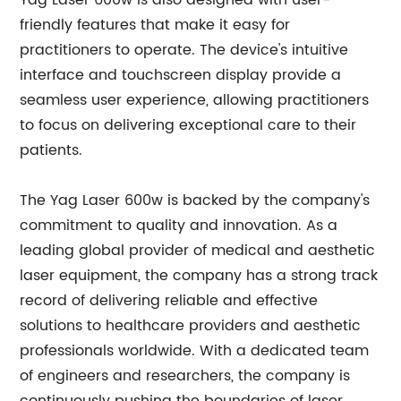
Yag Laser 600w is also designed with user-
friendly features that make it easy for
practitioners to operate. The device's intuitive
interface and touchscreen display provide a
seamless user experience, allowing practitioners
to focus on delivering exceptional care to their
patients.
The Yag Laser 600w is backed by the company's
commitment to quality and innovation. As a
leading global provider of medical and aesthetic
laser equipment, the company has a strong track
record of delivering reliable and effective
solutions to healthcare providers and aesthetic
professionals worldwide. With a dedicated team
of engineers and researchers, the company is