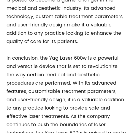
is poised to become a game-changer in the
medical and aesthetic industry. Its advanced
technology, customizable treatment parameters,
and user-friendly design make it a valuable
addition to any practice looking to enhance the
quality of care for its patients.
In conclusion, the Yag Laser 600w is a powerful
and versatile device that is set to revolutionize
the way certain medical and aesthetic
procedures are performed. With its advanced
features, customizable treatment parameters,
and user-friendly design, it is a valuable addition
to any practice looking to provide safe and
effective laser treatments. As the company
continues to push the boundaries of laser