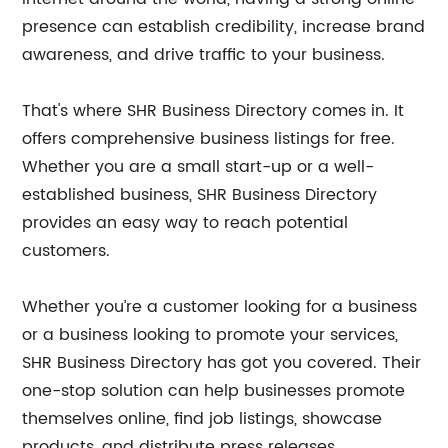
presence can establish credibility, increase brand
awareness, and drive traffic to your business.
That's where SHR Business Directory comes in. It
offers comprehensive business listings for free.
Whether you are a small start-up or a well-
established business, SHR Business Directory
provides an easy way to reach potential
customers.
Whether you’re a customer looking for a business
or a business looking to promote your services,
SHR Business Directory has got you covered. Their
one-stop solution can help businesses promote
themselves online, find job listings, showcase
products, and distribute press releases.