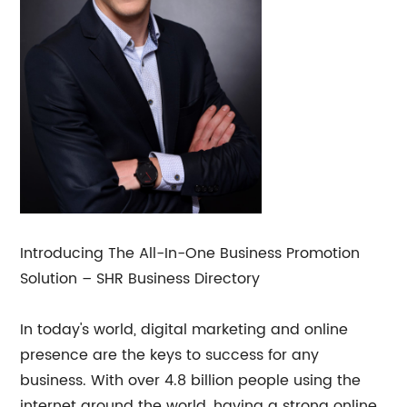
Introducing The All-In-One Business Promotion
Solution – SHR Business Directory
In today's world, digital marketing and online
presence are the keys to success for any
business. With over 4.8 billion people using the
internet around the world, having a strong online