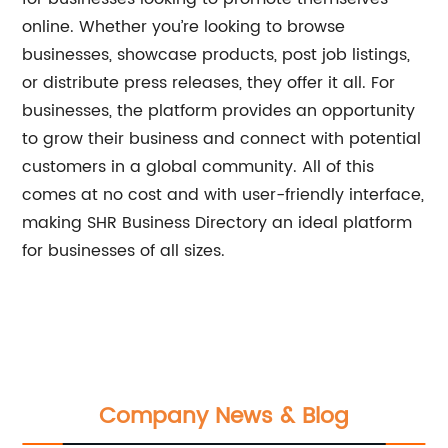
online. Whether you’re looking to browse
businesses, showcase products, post job listings,
or distribute press releases, they offer it all. For
businesses, the platform provides an opportunity
to grow their business and connect with potential
customers in a global community. All of this
comes at no cost and with user-friendly interface,
making SHR Business Directory an ideal platform
for businesses of all sizes.
Company News & Blog