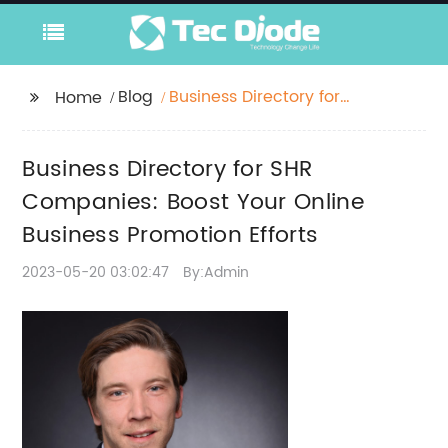
Blog
Business Directory for
Home
SHR Companies: Boost
Your Online Business
Business Directory for SHR
Promotion Efforts
Companies: Boost Your Online
Business Promotion Efforts
2023-05-20 03:02:47
By:Admin