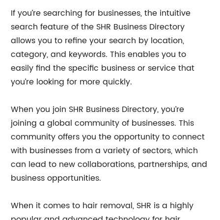
If you’re searching for businesses, the intuitive
search feature of the SHR Business Directory
allows you to refine your search by location,
category, and keywords. This enables you to
easily find the specific business or service that
you’re looking for more quickly.
When you join SHR Business Directory, you’re
joining a global community of businesses. This
community offers you the opportunity to connect
with businesses from a variety of sectors, which
can lead to new collaborations, partnerships, and
business opportunities.
When it comes to hair removal, SHR is a highly
popular and advanced technology for hair