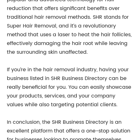
reduction that offers significant benefits over
traditional hair removal methods. SHR stands for
Super Hair Removal, and it’s a revolutionary
method that uses a laser to heat the hair follicles,
effectively damaging the hair root while leaving
the surrounding skin unaffected.
If you’re in the hair removal industry, having your
business listed in SHR Business Directory can be
really beneficial for you. You can easily showcase
your products, services, and your company
values while also targeting potential clients.
In conclusion, the SHR Business Directory is an
excellent platform that offers a one-stop solution
for businesses looking to promote themselves