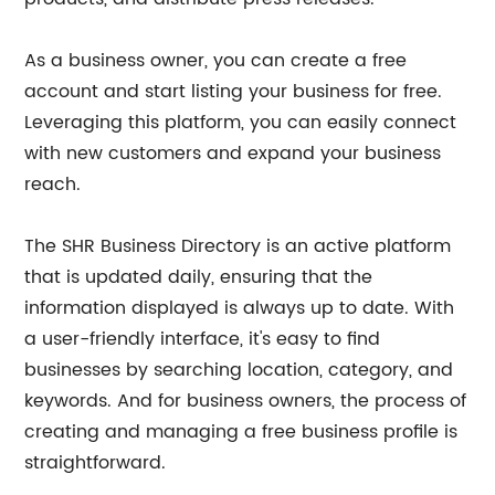
As a business owner, you can create a free
account and start listing your business for free.
Leveraging this platform, you can easily connect
with new customers and expand your business
reach.
The SHR Business Directory is an active platform
that is updated daily, ensuring that the
information displayed is always up to date. With
a user-friendly interface, it's easy to find
businesses by searching location, category, and
keywords. And for business owners, the process of
creating and managing a free business profile is
straightforward.