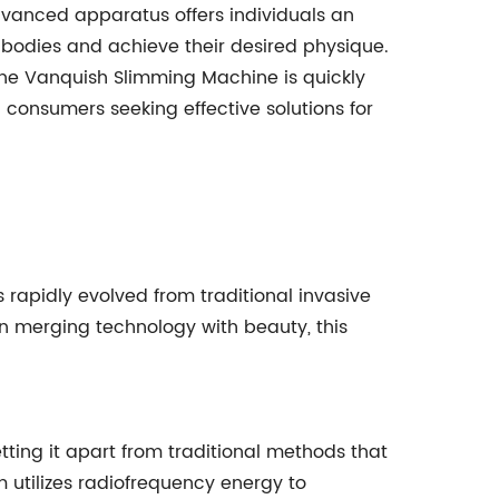
dvanced apparatus offers individuals an
 bodies and achieve their desired physique.
 the Vanquish Slimming Machine is quickly
consumers seeking effective solutions for
rapidly evolved from traditional invasive
 merging technology with beauty, this
ting it apart from traditional methods that
m utilizes radiofrequency energy to