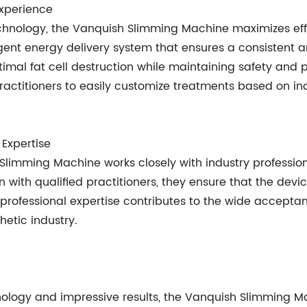
xperience
echnology, the Vanquish Slimming Machine maximizes eff
ligent energy delivery system that ensures a consistent
imal fat cell destruction while maintaining safety and p
actitioners to easily customize treatments based on ind
 Expertise
Slimming Machine works closely with industry professio
on with qualified practitioners, they ensure that the dev
 professional expertise contributes to the wide accepta
etic industry.
hnology and impressive results, the Vanquish Slimmin