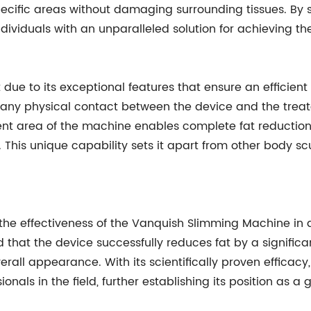
specific areas without damaging surrounding tissues. By s
ividuals with an unparalleled solution for achieving th
ue to its exceptional features that ensure an efficient
es any physical contact between the device and the trea
ment area of the machine enables complete fat reduction
n. This unique capability sets it apart from other body s
 the effectiveness of the Vanquish Slimming Machine in
 that the device successfully reduces fat by a significa
rall appearance. With its scientifically proven effica
onals in the field, further establishing its position as 