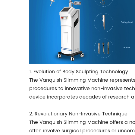
1. Evolution of Body Sculpting Technology
The Vanquish Slimming Machine represents a
procedures to innovative non-invasive tec
device incorporates decades of research and
2. Revolutionary Non-Invasive Technique
The Vanquish Slimming Machine offers a non
often involve surgical procedures or uncomf