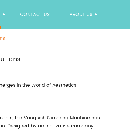
S
CONTACT US
ABOUT US
ons
lutions
erges in the World of Aesthetics
cements, the Vanquish Slimming Machine has
ion. Designed by an innovative company