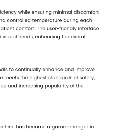
iciency while ensuring minimal discomfort
 and controlled temperature during each
atient comfort. The user-friendly interface
ividual needs, enhancing the overall
nals to continually enhance and improve
ice meets the highest standards of safety,
nce and increasing popularity of the
g Machine has become a game-changer in