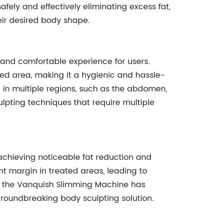
afely and effectively eliminating excess fat,
eir desired body shape.
 and comfortable experience for users.
ted area, making it a hygienic and hassle-
 in multiple regions, such as the abdomen,
culpting techniques that require multiple
 achieving noticeable fat reduction and
nt margin in treated areas, leading to
cy, the Vanquish Slimming Machine has
a groundbreaking body sculpting solution.