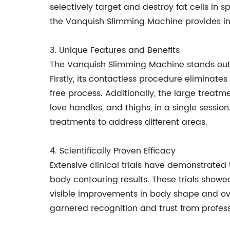
selectively target and destroy fat cells in 
the Vanquish Slimming Machine provides ind
3. Unique Features and Benefits
The Vanquish Slimming Machine stands out d
Firstly, its contactless procedure eliminat
free process. Additionally, the large treat
love handles, and thighs, in a single sessio
treatments to address different areas.
4. Scientifically Proven Efficacy
Extensive clinical trials have demonstrated
body contouring results. These trials showed
visible improvements in body shape and ove
garnered recognition and trust from professi