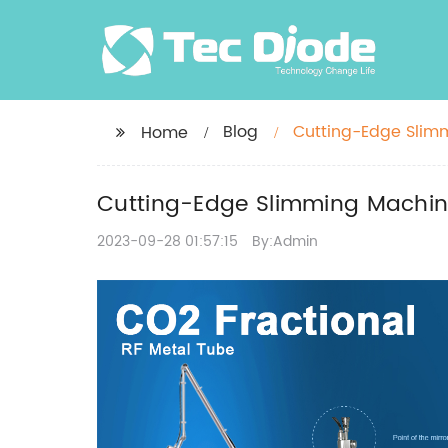
Blog
Cutting-Edge Slimm
Home
Cutting-Edge Slimming Machine
2023-09-28 01:57:15
By:Admin