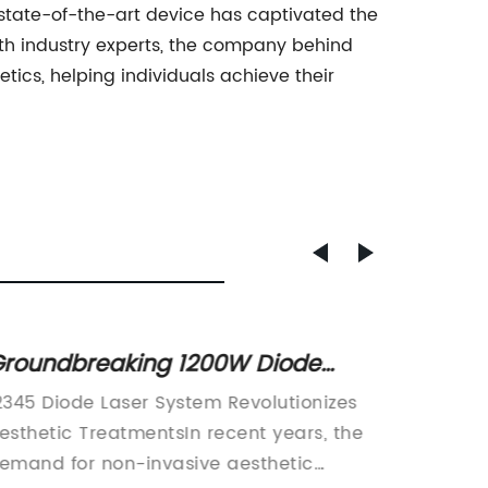
is state-of-the-art device has captivated the
th industry experts, the company behind
ics, helping individuals achieve their
roundbreaking 1200W Diode
Rewrit
aser Unveiled: A Game-Changer
the Be
2345 Diode Laser System Revolutionizes
In rece
n Laser Technology!
Skin T
esthetic TreatmentsIn recent years, the
seen a 
emand for non-invasive aesthetic
non-inv