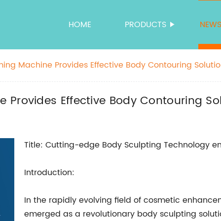
HOME
PRODUCTS
NEW
ing Machine Provides Effective Body Contouring Soluti
 Provides Effective Body Contouring So
Title: Cutting-edge Body Sculpting Technology em
Introduction:
In the rapidly evolving field of cosmetic enhan
emerged as a revolutionary body sculpting solut