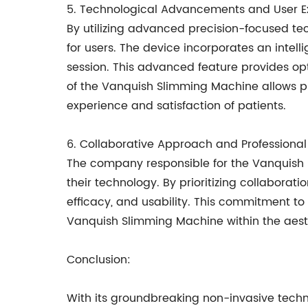
5. Technological Advancements and User E
By utilizing advanced precision-focused t
for users. The device incorporates an intel
session. This advanced feature provides opt
of the Vanquish Slimming Machine allows pr
experience and satisfaction of patients.
6. Collaborative Approach and Professional
The company responsible for the Vanquish 
their technology. By prioritizing collaborati
efficacy, and usability. This commitment to
Vanquish Slimming Machine within the aesth
Conclusion:
With its groundbreaking non-invasive tec