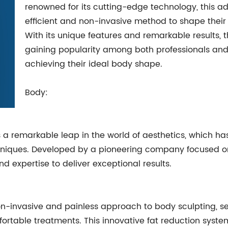
renowned for its cutting-edge technology, this a
efficient and non-invasive method to shape their
With its unique features and remarkable results,
gaining popularity among both professionals and 
achieving their ideal body shape.
Body:
 remarkable leap in the world of aesthetics, which has 
hniques. Developed by a pioneering company focused on
 expertise to deliver exceptional results.
-invasive and painless approach to body sculpting, set
ortable treatments. This innovative fat reduction syste