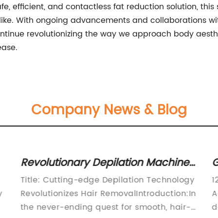
fe, efficient, and contactless fat reduction solution, th
alike. With ongoing advancements and collaborations wi
ntinue revolutionizing the way we approach body aesthet
ease.
Company News & Blog
w
Revolutionary Depilation Machine:
G
Your Ultimate Solution for Smooth,
L
Title: Cutting-edge Depilation Technology
1
Hair-free Skin
i
y
Revolutionizes Hair RemovalIntroduction:In
A
the never-ending quest for smooth, hair-
d