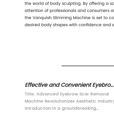
the world of body sculpting. By offering a sa
attention of professionals and consumers 
the Vanquish Slimming Machine is set to co
desired body shapes with confidence and 
Effective and Convenient Eyebro
kin
Scar Removal Machine – Say
hnology
Title: Advanced Eyebrow Scar Removal
Goodbye to Unwanted Scars!
oduction
Machine Revolutionizes Aesthetic Industr
pment in
Introduction:In a groundbreaking