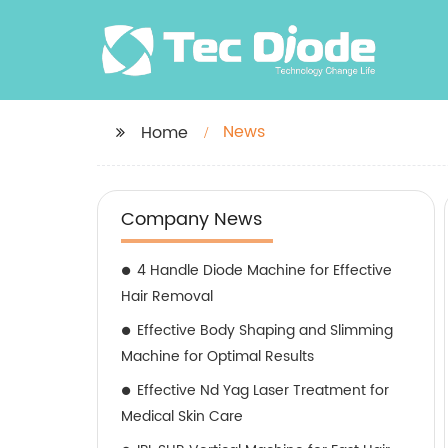
News
Home
Company News
4 Handle Diode Machine for Effective
Hair Removal
Effective Body Shaping and Slimming
Machine for Optimal Results
Effective Nd Yag Laser Treatment for
Medical Skin Care