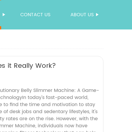
S
CONTACT US
ABOUT US
s it Really Work?
lutionary Belly Slimmer Machine: A Game-
echnologyIn today's fast-paced world,
 to find the time and motivation to stay
e of desk jobs and sedentary lifestyles, it's
y rates are on the rise. However, with the
Slimmer Machine, individuals now have