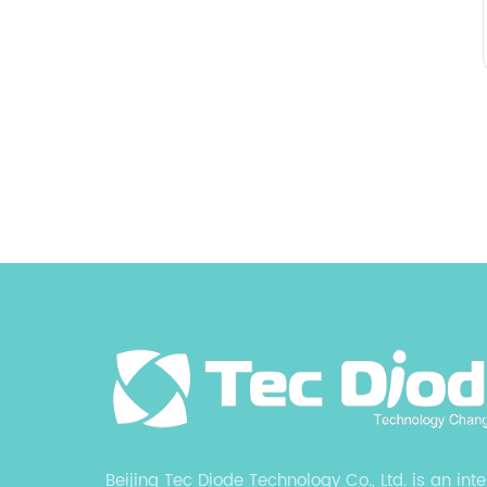
Beijing Tec Diode Technology Co., Ltd. is an int