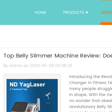
HOME
PRODUCTS
NEW
Top Belly Slimmer Machine Review: Doe
By:Admin on 2024-05-06 02:08:33
Introducing the Revo
Changer in Fitness T
many people struggle
in shape. With the ris
no wonder that obesit
revolutionary Belly 