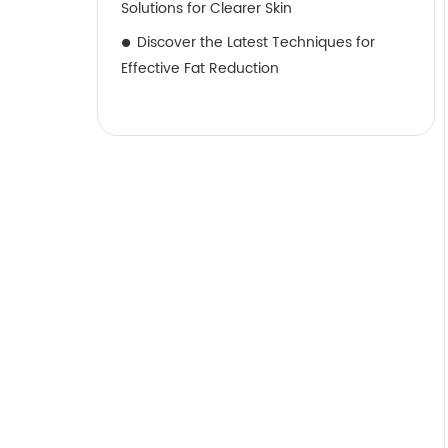
Solutions for Clearer Skin
Discover the Latest Techniques for
Effective Fat Reduction