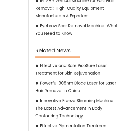
IPL SHR Vertical Machine for Fast Hair
Removal: High-Quality Equipment
Manufacturers & Exporters
Eyebrow Scar Removal Machine: What
You Need to Know
Related News
Effective and Safe PicoSure Laser
Treatment for Skin Rejuvenation
Powerful 808nm Diode Laser for Laser
Hair Removal in China
Innovative Freeze Slimming Machine:
The Latest Advancement in Body
Contouring Technology
Effective Pigmentation Treatment