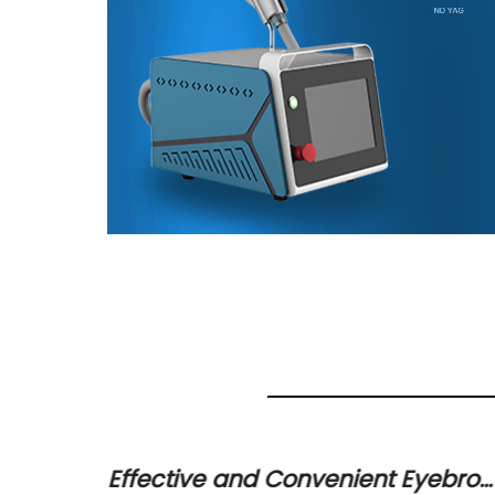
ent for
Effective and Convenient Eyebro