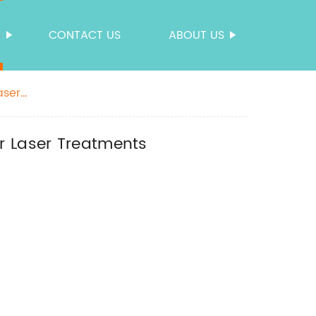
S
CONTACT US
ABOUT US
aser
r Laser Treatments