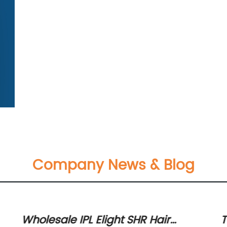
Company News & Blog
w
Wholesale IPL Elight SHR Hair
T