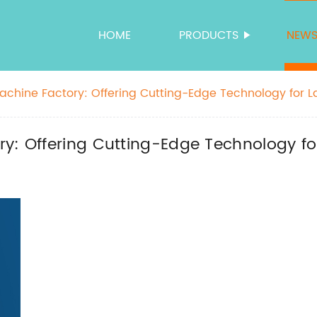
HOME
PRODUCTS
NEW
achine Factory: Offering Cutting-Edge Technology for L
ry: Offering Cutting-Edge Technology fo