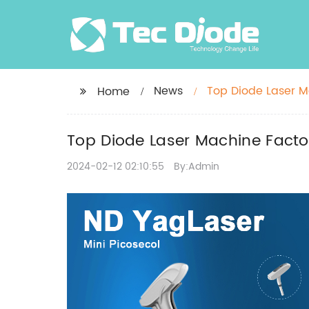
News
Top Diode Laser M
Home
Treatments
Top Diode Laser Machine Facto
2024-02-12 02:10:55
By:Admin