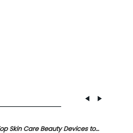
op Skin Care Beauty Devices to
Ultima